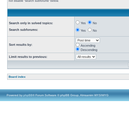
not disable “search subforums“ below.
Search only in solved topics:
Yes
No
Search subforums:
Yes
No
Sort results by:
Ascending
Descending
Limit results to previous:
Board index
Powered by
phpBB
® Forum Software © phpBB Group, Almsamim WYSIWYG