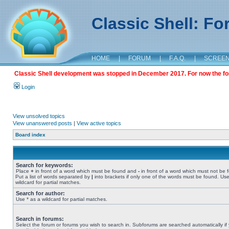
Classic Shell: F
HOME
|
FORUM
|
F.A.Q.
|
SCREE
Classic Shell development was stopped in December 2017. For now the foru
Login
View unsolved topics
View unanswered posts
|
View active topics
Board index
Search for keywords:
Place
+
in front of a word which must be found and
-
in front of a word which must not be 
Put a list of words separated by
|
into brackets if only one of the words must be found. Use
wildcard for partial matches.
Search for author:
Use * as a wildcard for partial matches.
Search in forums:
Select the forum or forums you wish to search in. Subforums are searched automatically if