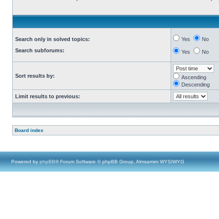
Search only in solved topics:
Yes
No
Search subforums:
Yes
No
Sort results by:
Ascending
Descending
Limit results to previous:
Board index
Powered by
phpBB
® Forum Software © phpBB Group, Almsamim WYSIWYG