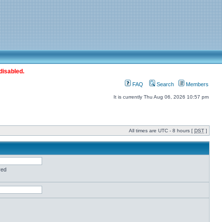
disabled.
FAQ
Search
Members
It is currently Thu Aug 06, 2026 10:57 pm
All times are UTC - 8 hours [
DST
]
red