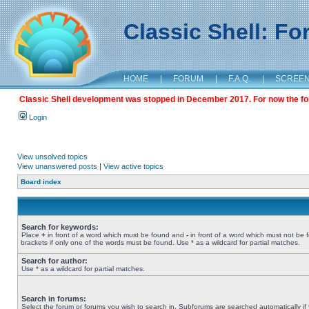
Classic Shell: F
HOME
|
FORUM
|
F.A.Q.
|
SCREE
Classic Shell development was stopped in December 2017. For now the foru
Login
View unsolved topics
View unanswered posts
|
View active topics
Board index
Search for keywords:
Place
+
in front of a word which must be found and
-
in front of a word which must not be 
brackets if only one of the words must be found. Use * as a wildcard for partial matches.
Search for author:
Use * as a wildcard for partial matches.
Search in forums:
Select the forum or forums you wish to search in. Subforums are searched automatically if