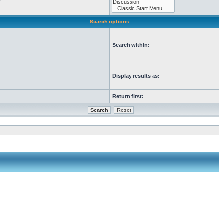
Search options
Search within:
Display results as:
Return first: