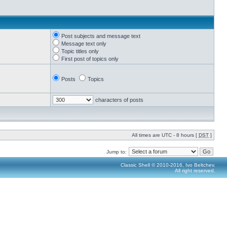
Post subjects and message text
Message text only
Topic titles only
First post of topics only
Posts
Topics
characters of posts
All times are UTC - 8 hours [
DST
]
Jump to:
Classic Shell © 2010-2016, Ivo Beltchev.
All right reserved.