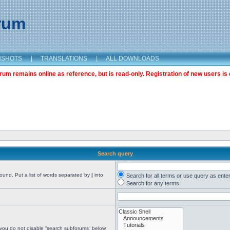
orum
NSHOTS
|
TRANSLATIONS
|
ALL DOWNLOADS
m remains online as reference, but is read-only. Registration of new users is 
Search query
found. Put a list of words separated by
|
into
Search for all terms or use query as ente
Search for any terms
 you do not disable “search subforums“ below.