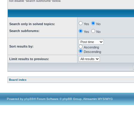
not disable “search subforums“ below.
Search only in solved topics:
Yes
No
Search subforums:
Yes
No
Sort results by:
Ascending
Descending
Limit results to previous:
Board index
Powered by
phpBB
® Forum Software © phpBB Group, Almsamim WYSIWYG