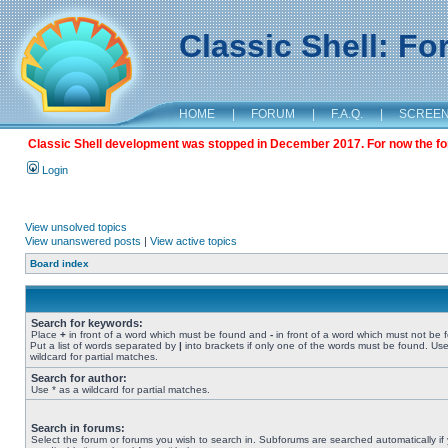
Classic Shell: F
HOME
|
FORUM
|
F.A.Q.
|
SCREE
Classic Shell development was stopped in December 2017. For now the foru
Login
View unsolved topics
View unanswered posts
|
View active topics
Board index
Search for keywords:
Place
+
in front of a word which must be found and
-
in front of a word which must not be 
Put a list of words separated by
|
into brackets if only one of the words must be found. Use
wildcard for partial matches.
Search for author:
Use * as a wildcard for partial matches.
Search in forums:
Select the forum or forums you wish to search in. Subforums are searched automatically if