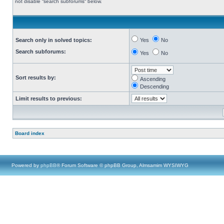
not disable “search subforums“ below.
Search only in solved topics:
Yes
No
Search subforums:
Yes
No
Sort results by:
Ascending
Descending
Limit results to previous:
Board index
Powered by
phpBB
® Forum Software © phpBB Group, Almsamim WYSIWYG