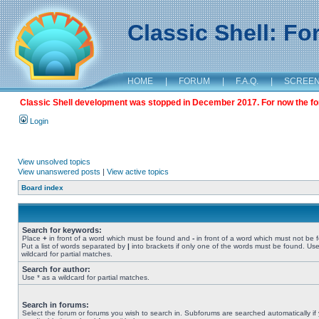
Classic Shell: F
HOME
|
FORUM
|
F.A.Q.
|
SCREE
Classic Shell development was stopped in December 2017. For now the foru
Login
View unsolved topics
View unanswered posts
|
View active topics
Board index
Search for keywords:
Place
+
in front of a word which must be found and
-
in front of a word which must not be 
Put a list of words separated by
|
into brackets if only one of the words must be found. Use
wildcard for partial matches.
Search for author:
Use * as a wildcard for partial matches.
Search in forums:
Select the forum or forums you wish to search in. Subforums are searched automatically if