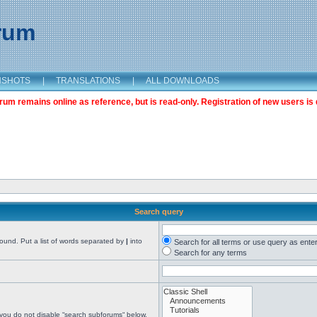
orum
NSHOTS
|
TRANSLATIONS
|
ALL DOWNLOADS
m remains online as reference, but is read-only. Registration of new users is 
Search query
found. Put a list of words separated by
|
into
Search for all terms or use query as ente
Search for any terms
 you do not disable “search subforums“ below.