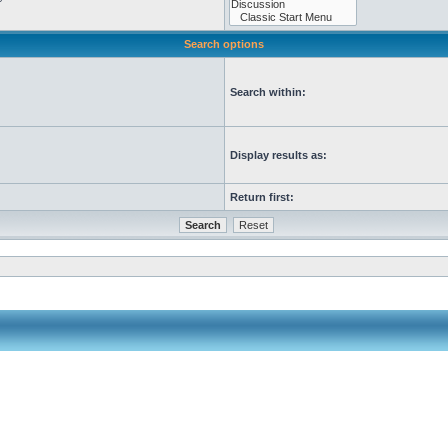
Search options
Search within:
Display results as:
Return first: