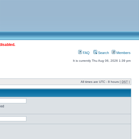
disabled.
FAQ
Search
Members
It is currently Thu Aug 06, 2026 1:39 pm
All times are UTC - 8 hours [
DST
]
red