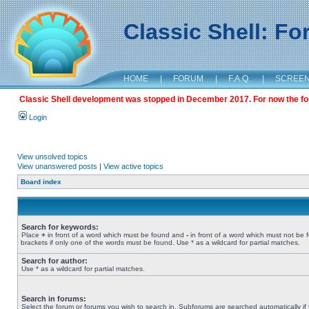
Classic Shell: F
HOME
|
FORUM
|
F.A.Q.
|
SCREE
Classic Shell development was stopped in December 2017. For now the foru
Login
View unsolved topics
View unanswered posts
|
View active topics
Board index
Search for keywords:
Place
+
in front of a word which must be found and
-
in front of a word which must not be 
brackets if only one of the words must be found. Use * as a wildcard for partial matches.
Search for author:
Use * as a wildcard for partial matches.
Search in forums:
Select the forum or forums you wish to search in. Subforums are searched automatically if