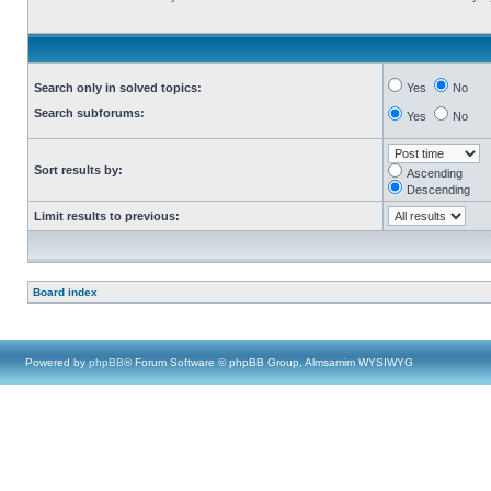
Search only in solved topics:
Yes
No
Search subforums:
Yes
No
Sort results by:
Ascending
Descending
Limit results to previous:
Board index
Powered by
phpBB
® Forum Software © phpBB Group, Almsamim WYSIWYG