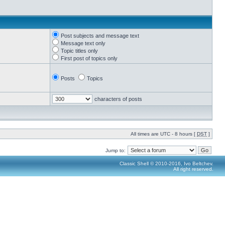
Post subjects and message text
Message text only
Topic titles only
First post of topics only
Posts
Topics
characters of posts
All times are UTC - 8 hours [
DST
]
Jump to:
Classic Shell © 2010-2016, Ivo Beltchev.
All right reserved.