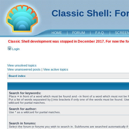
Classic Shell: F
HOME
|
FORUM
|
F.A.Q.
|
SCREE
Classic Shell development was stopped in December 2017. For now the foru
Login
View unsolved topics
View unanswered posts
|
View active topics
Board index
Search for keywords:
Place
+
in front of a word which must be found and
-
in front of a word which must not be 
Put a list of words separated by
|
into brackets if only one of the words must be found. Use
wildcard for partial matches.
Search for author:
Use * as a wildcard for partial matches.
Search in forums:
Select the forum or forums you wish to search in. Subforums are searched automatically if