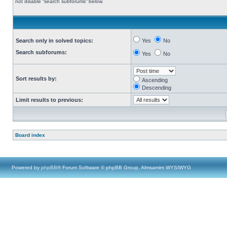
not disable “search subforums“ below.
Search only in solved topics:
Yes
No
Search subforums:
Yes
No
Sort results by:
Ascending
Descending
Limit results to previous:
Board index
Powered by
phpBB
® Forum Software © phpBB Group, Almsamim WYSIWYG