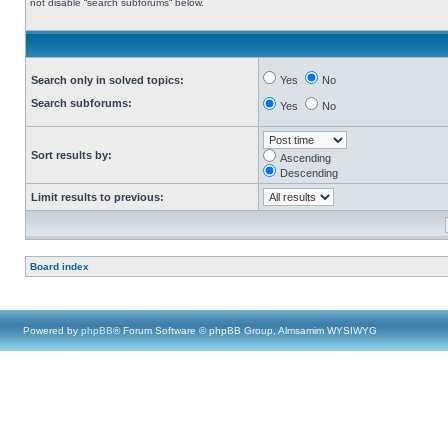
not disable “search subforums“ below.
Search only in solved topics:
Yes
No
Search subforums:
Yes
No
Sort results by:
Ascending
Descending
Limit results to previous:
Board index
Powered by
phpBB
® Forum Software © phpBB Group, Almsamim WYSIWYG