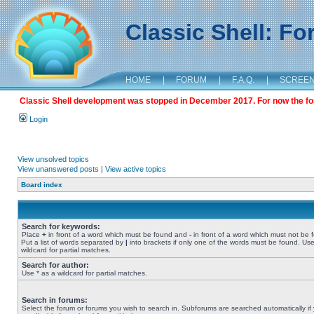
Classic Shell: F
HOME
|
FORUM
|
F.A.Q.
|
SCREE
Classic Shell development was stopped in December 2017. For now the foru
Login
View unsolved topics
View unanswered posts
|
View active topics
Board index
Search for keywords:
Place
+
in front of a word which must be found and
-
in front of a word which must not be 
Put a list of words separated by
|
into brackets if only one of the words must be found. Use
wildcard for partial matches.
Search for author:
Use * as a wildcard for partial matches.
Search in forums:
Select the forum or forums you wish to search in. Subforums are searched automatically if