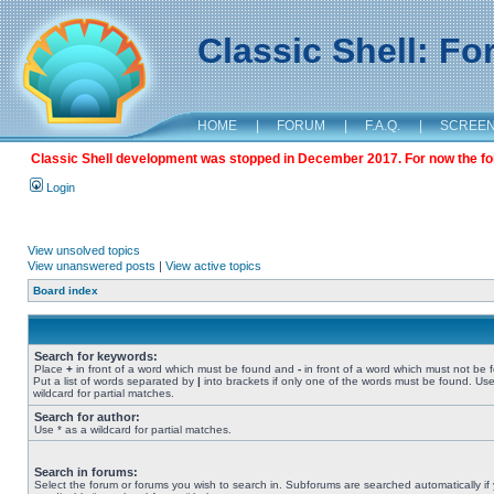
Classic Shell: F
HOME
|
FORUM
|
F.A.Q.
|
SCREE
Classic Shell development was stopped in December 2017. For now the foru
Login
View unsolved topics
View unanswered posts
|
View active topics
Board index
Search for keywords:
Place
+
in front of a word which must be found and
-
in front of a word which must not be 
Put a list of words separated by
|
into brackets if only one of the words must be found. Use
wildcard for partial matches.
Search for author:
Use * as a wildcard for partial matches.
Search in forums:
Select the forum or forums you wish to search in. Subforums are searched automatically if