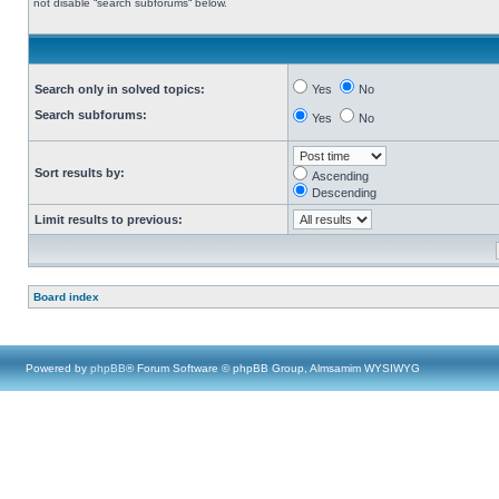
not disable “search subforums“ below.
Search only in solved topics:
Yes
No
Search subforums:
Yes
No
Sort results by:
Ascending
Descending
Limit results to previous:
Board index
Powered by
phpBB
® Forum Software © phpBB Group, Almsamim WYSIWYG