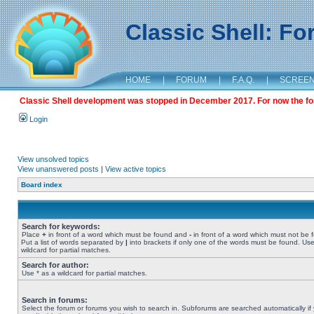
Classic Shell: F
HOME
|
FORUM
|
F.A.Q.
|
SCREE
Classic Shell development was stopped in December 2017. For now the foru
Login
View unsolved topics
View unanswered posts
|
View active topics
Board index
Search for keywords:
Place
+
in front of a word which must be found and
-
in front of a word which must not be 
Put a list of words separated by
|
into brackets if only one of the words must be found. Use
wildcard for partial matches.
Search for author:
Use * as a wildcard for partial matches.
Search in forums:
Select the forum or forums you wish to search in. Subforums are searched automatically if