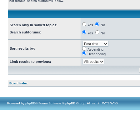
not disable “search subforums“ below.
Search only in solved topics:
Yes
No
Search subforums:
Yes
No
Sort results by:
Ascending
Descending
Limit results to previous:
Board index
Powered by
phpBB
® Forum Software © phpBB Group, Almsamim WYSIWYG