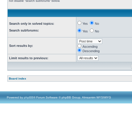
not disable “search subforums“ below.
Search only in solved topics:
Yes
No
Search subforums:
Yes
No
Sort results by:
Ascending
Descending
Limit results to previous:
Board index
Powered by
phpBB
® Forum Software © phpBB Group, Almsamim WYSIWYG