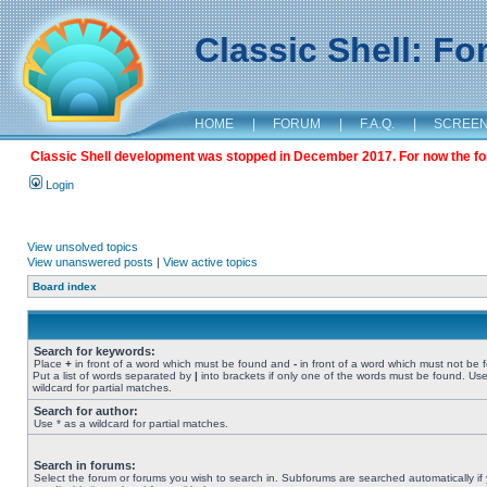
Classic Shell: F
HOME
|
FORUM
|
F.A.Q.
|
SCREE
Classic Shell development was stopped in December 2017. For now the foru
Login
View unsolved topics
View unanswered posts
|
View active topics
Board index
Search for keywords:
Place
+
in front of a word which must be found and
-
in front of a word which must not be 
Put a list of words separated by
|
into brackets if only one of the words must be found. Use
wildcard for partial matches.
Search for author:
Use * as a wildcard for partial matches.
Search in forums:
Select the forum or forums you wish to search in. Subforums are searched automatically if