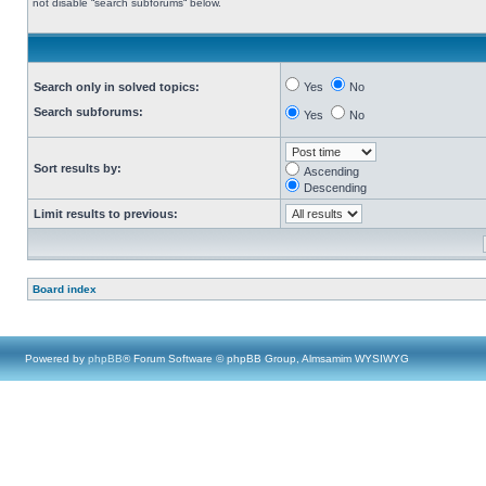
not disable “search subforums“ below.
Search only in solved topics:
Yes
No
Search subforums:
Yes
No
Sort results by:
Ascending
Descending
Limit results to previous:
Board index
Powered by
phpBB
® Forum Software © phpBB Group, Almsamim WYSIWYG