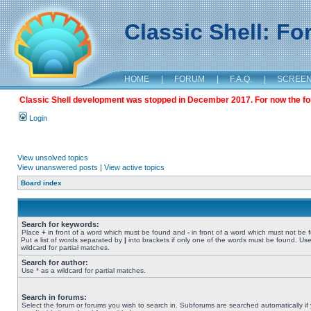
Classic Shell: F
HOME
|
FORUM
|
F.A.Q.
|
SCREE
Classic Shell development was stopped in December 2017. For now the foru
Login
View unsolved topics
View unanswered posts
|
View active topics
Board index
Search for keywords:
Place
+
in front of a word which must be found and
-
in front of a word which must not be 
Put a list of words separated by
|
into brackets if only one of the words must be found. Use
wildcard for partial matches.
Search for author:
Use * as a wildcard for partial matches.
Search in forums:
Select the forum or forums you wish to search in. Subforums are searched automatically if