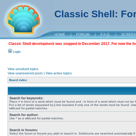
Classic Shell: F
HOME
|
FORUM
|
F.A.Q.
|
SCREE
Classic Shell development was stopped in December 2017. For now the foru
Login
View unsolved topics
View unanswered posts
|
View active topics
Board index
Search for keywords:
Place
+
in front of a word which must be found and
-
in front of a word which must not be 
Put a list of words separated by
|
into brackets if only one of the words must be found. Use
wildcard for partial matches.
Search for author:
Use * as a wildcard for partial matches.
Search in forums:
Select the forum or forums you wish to search in. Subforums are searched automatically if