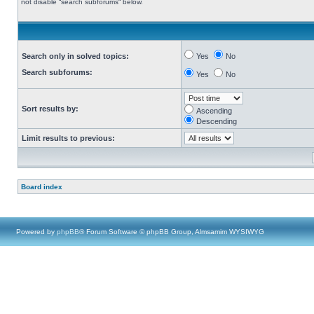
not disable “search subforums“ below.
Search only in solved topics:
Yes
No
Search subforums:
Yes
No
Sort results by:
Ascending
Descending
Limit results to previous:
Board index
Powered by
phpBB
® Forum Software © phpBB Group, Almsamim WYSIWYG