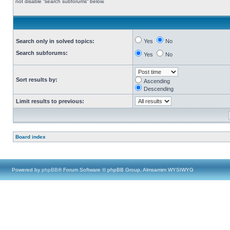
not disable “search subforums“ below.
Search only in solved topics:
Yes
No
Search subforums:
Yes
No
Sort results by:
Ascending
Descending
Limit results to previous:
Board index
Powered by
phpBB
® Forum Software © phpBB Group, Almsamim WYSIWYG