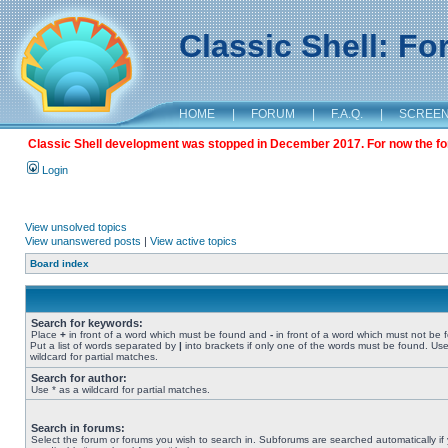
Classic Shell: F
HOME
|
FORUM
|
F.A.Q.
|
SCREE
Classic Shell development was stopped in December 2017. For now the foru
Login
View unsolved topics
View unanswered posts
|
View active topics
Board index
Search for keywords:
Place
+
in front of a word which must be found and
-
in front of a word which must not be 
Put a list of words separated by
|
into brackets if only one of the words must be found. Use
wildcard for partial matches.
Search for author:
Use * as a wildcard for partial matches.
Search in forums:
Select the forum or forums you wish to search in. Subforums are searched automatically if