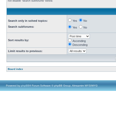
not disable “search subforums“ below.
Search only in solved topics:
Yes
No
Search subforums:
Yes
No
Sort results by:
Ascending
Descending
Limit results to previous:
Board index
Powered by
phpBB
® Forum Software © phpBB Group, Almsamim WYSIWYG