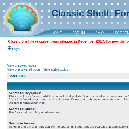
Classic Shell: F
HOME
|
FORUM
|
F.A.Q.
|
SCREE
Classic Shell development was stopped in December 2017. For now the foru
Login
View unsolved topics
View unanswered posts
|
View active topics
Board index
Search for keywords:
Place
+
in front of a word which must be found and
-
in front of a word which must not be 
Put a list of words separated by
|
into brackets if only one of the words must be found. Use
wildcard for partial matches.
Search for author:
Use * as a wildcard for partial matches.
Search in forums:
Select the forum or forums you wish to search in. Subforums are searched automatically if