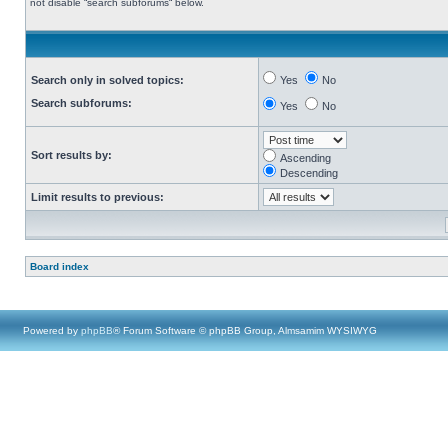
not disable “search subforums“ below.
Search only in solved topics:
Yes
No
Search subforums:
Yes
No
Sort results by:
Ascending
Descending
Limit results to previous:
Board index
Powered by
phpBB
® Forum Software © phpBB Group, Almsamim WYSIWYG