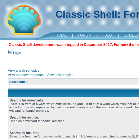
Classic Shell: F
HOME
|
FORUM
|
F.A.Q.
|
SCREE
Classic Shell development was stopped in December 2017. For now the foru
Login
View unsolved topics
View unanswered posts
|
View active topics
Board index
Search for keywords:
Place
+
in front of a word which must be found and
-
in front of a word which must not be 
Put a list of words separated by
|
into brackets if only one of the words must be found. Use
wildcard for partial matches.
Search for author:
Use * as a wildcard for partial matches.
Search in forums:
Select the forum or forums you wish to search in. Subforums are searched automatically if