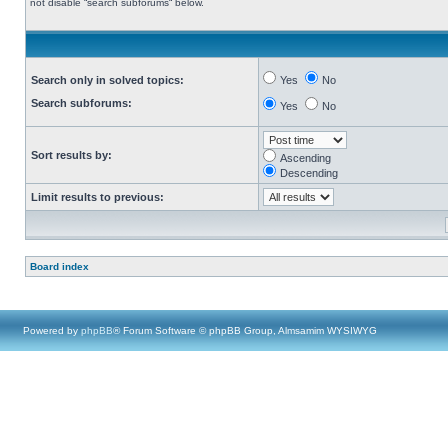
not disable “search subforums“ below.
Search only in solved topics:
Yes
No
Search subforums:
Yes
No
Sort results by:
Ascending
Descending
Limit results to previous:
Board index
Powered by
phpBB
® Forum Software © phpBB Group, Almsamim WYSIWYG