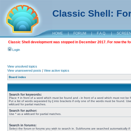
Classic Shell: F
HOME
|
FORUM
|
F.A.Q.
|
SCREE
Classic Shell development was stopped in December 2017. For now the foru
Login
View unsolved topics
View unanswered posts
|
View active topics
Board index
Search for keywords:
Place
+
in front of a word which must be found and
-
in front of a word which must not be 
Put a list of words separated by
|
into brackets if only one of the words must be found. Use
wildcard for partial matches.
Search for author:
Use * as a wildcard for partial matches.
Search in forums:
Select the forum or forums you wish to search in. Subforums are searched automatically if