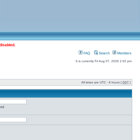
disabled.
FAQ
Search
Members
It is currently Fri Aug 07, 2026 2:02 pm
All times are UTC - 8 hours [
DST
]
red