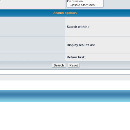
Search options
Search within:
Display results as:
Return first: