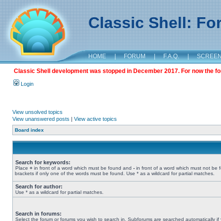
Classic Shell: F
HOME
|
FORUM
|
F.A.Q.
|
SCREE
Classic Shell development was stopped in December 2017. For now the foru
Login
View unsolved topics
View unanswered posts
|
View active topics
Board index
Search for keywords:
Place
+
in front of a word which must be found and
-
in front of a word which must not be 
brackets if only one of the words must be found. Use * as a wildcard for partial matches.
Search for author:
Use * as a wildcard for partial matches.
Search in forums:
Select the forum or forums you wish to search in. Subforums are searched automatically if