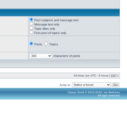
Post subjects and message text
Message text only
Topic titles only
First post of topics only
Posts
Topics
characters of posts
All times are UTC - 8 hours [
DST
]
Jump to:
Classic Shell © 2010-2016, Ivo Beltchev.
All right reserved.