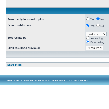
Search only in solved topics:
Yes
No
Search subforums:
Yes
No
Sort results by:
Ascending
Descending
Limit results to previous:
Board index
Powered by
phpBB
® Forum Software © phpBB Group, Almsamim WYSIWYG