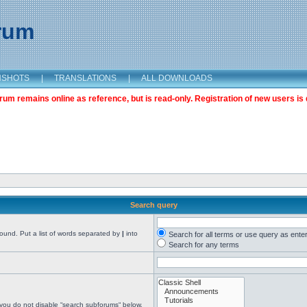
orum
NSHOTS
|
TRANSLATIONS
|
ALL DOWNLOADS
m remains online as reference, but is read-only. Registration of new users is 
Search query
found. Put a list of words separated by
|
into
Search for all terms or use query as ente
Search for any terms
 you do not disable “search subforums“ below.