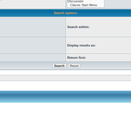
Search options
Search within:
Display results as:
Return first: