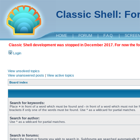
Classic Shell: F
HOME
|
FORUM
|
F.A.Q.
|
SCREE
Classic Shell development was stopped in December 2017. For now the foru
Login
View unsolved topics
View unanswered posts
|
View active topics
Board index
Search for keywords:
Place
+
in front of a word which must be found and
-
in front of a word which must not be 
brackets if only one of the words must be found. Use * as a wildcard for partial matches.
Search for author:
Use * as a wildcard for partial matches.
Search in forums:
Select the forum or forums you wish to search in. Subforums are searched automatically if