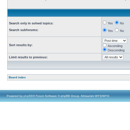
Search only in solved topics:
Yes
No
Search subforums:
Yes
No
Sort results by:
Ascending
Descending
Limit results to previous:
Board index
Powered by
phpBB
® Forum Software © phpBB Group, Almsamim WYSIWYG