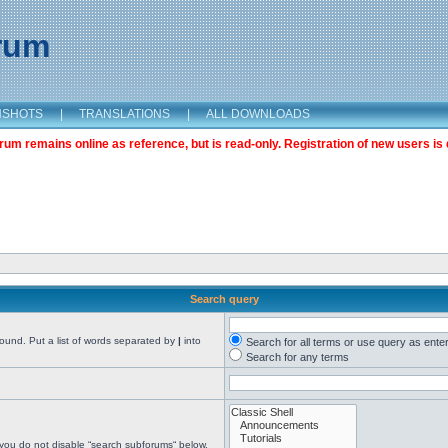
orum
NSHOTS
|
TRANSLATIONS
|
ALL DOWNLOADS
m remains online as reference, but is read-only. Registration of new users is 
Search query
found. Put a list of words separated by
|
into
Search for all terms or use query as ente
Search for any terms
 you do not disable “search subforums“ below.