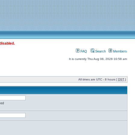
disabled.
FAQ
Search
Members
It is currently Thu Aug 06, 2026 10:58 am
All times are UTC - 8 hours [
DST
]
red