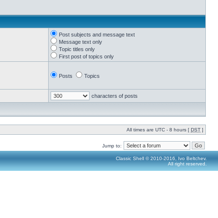
Post subjects and message text
Message text only
Topic titles only
First post of topics only
Posts
Topics
characters of posts
All times are UTC - 8 hours [
DST
]
Jump to:
Classic Shell © 2010-2016, Ivo Beltchev.
All right reserved.