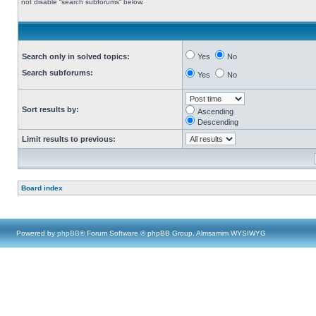
not disable “search subforums“ below.
Search only in solved topics:
Yes
No
Search subforums:
Yes
No
Sort results by:
Ascending
Descending
Limit results to previous:
Board index
Powered by
phpBB
® Forum Software © phpBB Group, Almsamim WYSIWYG