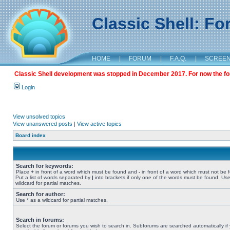
Classic Shell: F
HOME
|
FORUM
|
F.A.Q.
|
SCREE
Classic Shell development was stopped in December 2017. For now the foru
Login
View unsolved topics
View unanswered posts
|
View active topics
Board index
Search for keywords:
Place
+
in front of a word which must be found and
-
in front of a word which must not be 
Put a list of words separated by
|
into brackets if only one of the words must be found. Use
wildcard for partial matches.
Search for author:
Use * as a wildcard for partial matches.
Search in forums:
Select the forum or forums you wish to search in. Subforums are searched automatically if