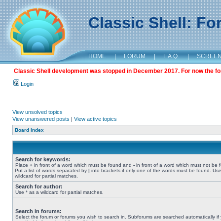
Classic Shell: F
HOME
|
FORUM
|
F.A.Q.
|
SCREE
Classic Shell development was stopped in December 2017. For now the foru
Login
View unsolved topics
View unanswered posts
|
View active topics
Board index
Search for keywords:
Place
+
in front of a word which must be found and
-
in front of a word which must not be 
Put a list of words separated by
|
into brackets if only one of the words must be found. Use
wildcard for partial matches.
Search for author:
Use * as a wildcard for partial matches.
Search in forums:
Select the forum or forums you wish to search in. Subforums are searched automatically if