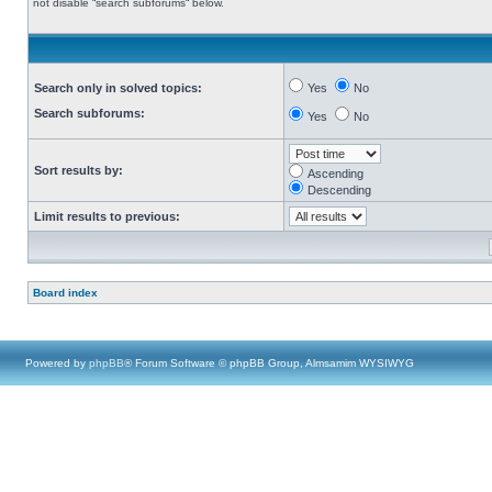
not disable “search subforums“ below.
Search only in solved topics:
Yes
No
Search subforums:
Yes
No
Sort results by:
Ascending
Descending
Limit results to previous:
Board index
Powered by
phpBB
® Forum Software © phpBB Group, Almsamim WYSIWYG