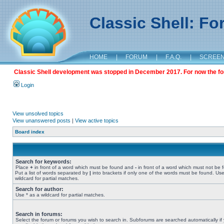
Classic Shell: F
HOME
|
FORUM
|
F.A.Q.
|
SCREE
Classic Shell development was stopped in December 2017. For now the foru
Login
View unsolved topics
View unanswered posts
|
View active topics
Board index
Search for keywords:
Place
+
in front of a word which must be found and
-
in front of a word which must not be 
Put a list of words separated by
|
into brackets if only one of the words must be found. Use
wildcard for partial matches.
Search for author:
Use * as a wildcard for partial matches.
Search in forums:
Select the forum or forums you wish to search in. Subforums are searched automatically if