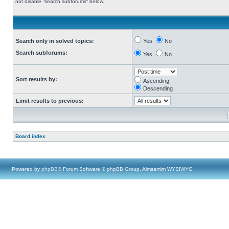
not disable “search subforums“ below.
Search only in solved topics:
Yes
No
Search subforums:
Yes
No
Sort results by:
Ascending
Descending
Limit results to previous:
Board index
Powered by
phpBB
® Forum Software © phpBB Group, Almsamim WYSIWYG