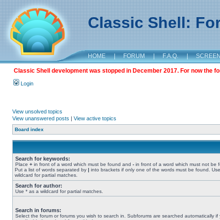
Classic Shell: F
HOME
|
FORUM
|
F.A.Q.
|
SCREE
Classic Shell development was stopped in December 2017. For now the foru
Login
View unsolved topics
View unanswered posts
|
View active topics
Board index
Search for keywords:
Place
+
in front of a word which must be found and
-
in front of a word which must not be 
Put a list of words separated by
|
into brackets if only one of the words must be found. Use
wildcard for partial matches.
Search for author:
Use * as a wildcard for partial matches.
Search in forums:
Select the forum or forums you wish to search in. Subforums are searched automatically if