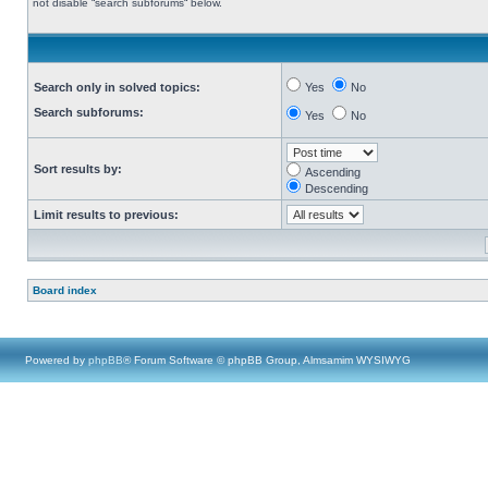
not disable “search subforums“ below.
Search only in solved topics:
Yes
No
Search subforums:
Yes
No
Sort results by:
Ascending
Descending
Limit results to previous:
Board index
Powered by
phpBB
® Forum Software © phpBB Group, Almsamim WYSIWYG