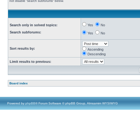
not disable “search subforums“ below.
Search only in solved topics:
Yes
No
Search subforums:
Yes
No
Sort results by:
Ascending
Descending
Limit results to previous:
Board index
Powered by
phpBB
® Forum Software © phpBB Group, Almsamim WYSIWYG