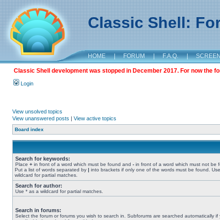
Classic Shell: F
HOME
|
FORUM
|
F.A.Q.
|
SCREE
Classic Shell development was stopped in December 2017. For now the foru
Login
View unsolved topics
View unanswered posts
|
View active topics
Board index
Search for keywords:
Place
+
in front of a word which must be found and
-
in front of a word which must not be 
Put a list of words separated by
|
into brackets if only one of the words must be found. Use
wildcard for partial matches.
Search for author:
Use * as a wildcard for partial matches.
Search in forums:
Select the forum or forums you wish to search in. Subforums are searched automatically if