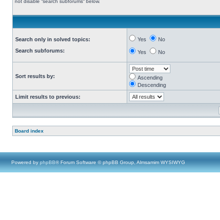
not disable “search subforums“ below.
Search only in solved topics:
Yes
No
Search subforums:
Yes
No
Sort results by:
Ascending
Descending
Limit results to previous:
Board index
Powered by
phpBB
® Forum Software © phpBB Group, Almsamim WYSIWYG