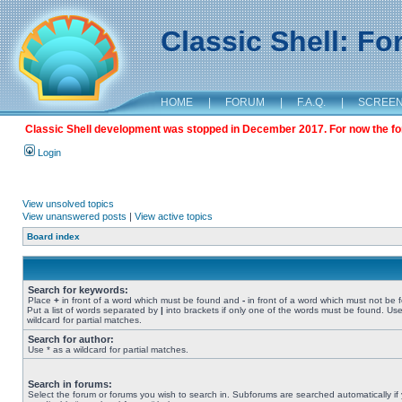
Classic Shell: F
HOME
|
FORUM
|
F.A.Q.
|
SCREE
Classic Shell development was stopped in December 2017. For now the foru
Login
View unsolved topics
View unanswered posts
|
View active topics
Board index
Search for keywords:
Place
+
in front of a word which must be found and
-
in front of a word which must not be 
Put a list of words separated by
|
into brackets if only one of the words must be found. Use
wildcard for partial matches.
Search for author:
Use * as a wildcard for partial matches.
Search in forums:
Select the forum or forums you wish to search in. Subforums are searched automatically if