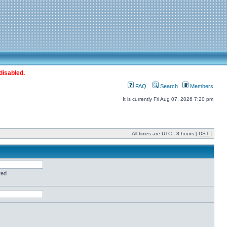
disabled.
FAQ
Search
Members
It is currently Fri Aug 07, 2026 7:20 pm
All times are UTC - 8 hours [
DST
]
red