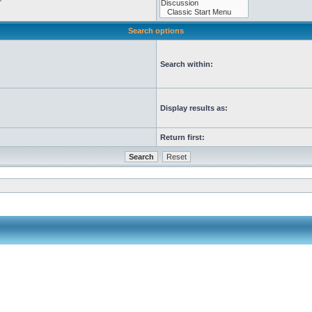
Search options
Search within:
Display results as:
Return first: