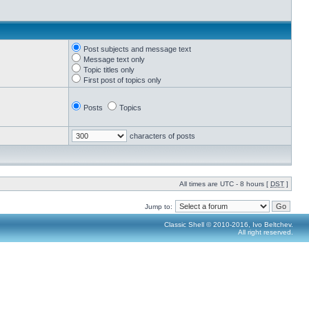
Post subjects and message text
Message text only
Topic titles only
First post of topics only
Posts
Topics
characters of posts
All times are UTC - 8 hours [
DST
]
Jump to:
Classic Shell © 2010-2016, Ivo Beltchev.
All right reserved.