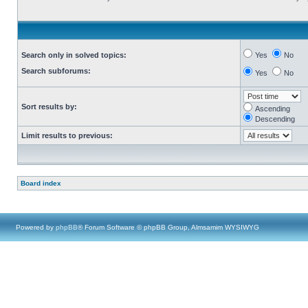
Search only in solved topics:
Yes
No
Search subforums:
Yes
No
Sort results by:
Ascending
Descending
Limit results to previous:
Board index
Powered by
phpBB
® Forum Software © phpBB Group, Almsamim WYSIWYG