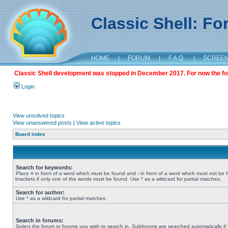
Classic Shell: F
HOME
|
FORUM
|
F.A.Q.
|
SCREE
Classic Shell development was stopped in December 2017. For now the foru
Login
View unsolved topics
View unanswered posts
|
View active topics
Board index
Search for keywords:
Place
+
in front of a word which must be found and
-
in front of a word which must not be 
brackets if only one of the words must be found. Use * as a wildcard for partial matches.
Search for author:
Use * as a wildcard for partial matches.
Search in forums:
Select the forum or forums you wish to search in. Subforums are searched automatically if