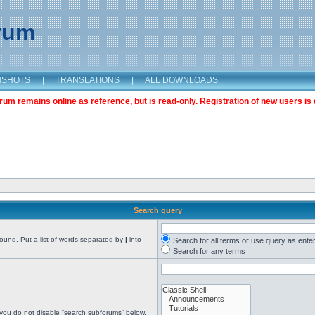
orum
NSHOTS
|
TRANSLATIONS
|
ALL DOWNLOADS
m remains online as reference, but is read-only. Registration of new users is 
Search query
found. Put a list of words separated by
|
into
Search for all terms or use query as ente
Search for any terms
 you do not disable “search subforums“ below.