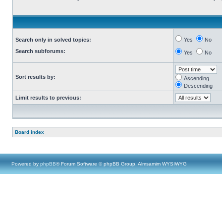
Search only in solved topics:
Yes
No
Search subforums:
Yes
No
Sort results by:
Ascending
Descending
Limit results to previous:
Board index
Powered by
phpBB
® Forum Software © phpBB Group, Almsamim WYSIWYG