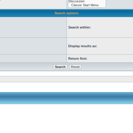
Search options
Search within:
Display results as:
Return first: