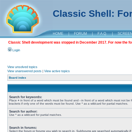
Classic Shell: F
HOME
|
FORUM
|
F.A.Q.
|
SCREE
Classic Shell development was stopped in December 2017. For now the foru
Login
View unsolved topics
View unanswered posts
|
View active topics
Board index
Search for keywords:
Place
+
in front of a word which must be found and
-
in front of a word which must not be 
brackets if only one of the words must be found. Use * as a wildcard for partial matches.
Search for author:
Use * as a wildcard for partial matches.
Search in forums:
Select the forum or forums you wish to search in. Subforums are searched automatically if