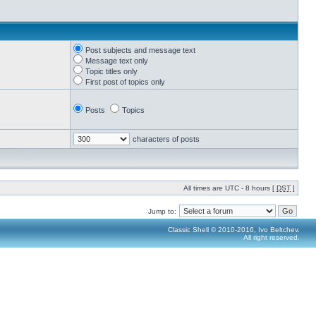
Post subjects and message text
Message text only
Topic titles only
First post of topics only
Posts
Topics
characters of posts
All times are UTC - 8 hours [
DST
]
Jump to:
Classic Shell © 2010-2016, Ivo Beltchev.
All right reserved.