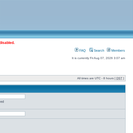
disabled.
FAQ
Search
Members
It is currently Fri Aug 07, 2026 3:07 am
All times are UTC - 8 hours [
DST
]
red