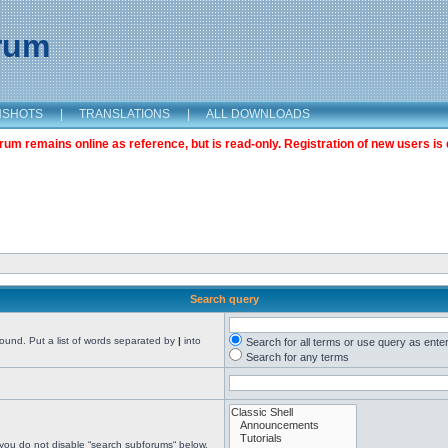
orum
NSHOTS
|
TRANSLATIONS
|
ALL DOWNLOADS
m remains online as reference, but is read-only. Registration of new users is 
Search query
found. Put a list of words separated by
|
into
Search for all terms or use query as ente
Search for any terms
 you do not disable “search subforums“ below.