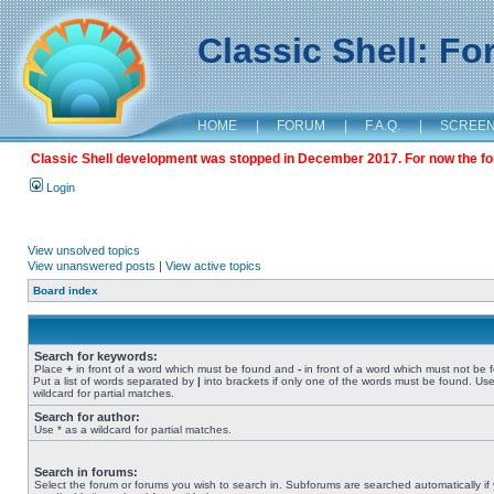
Classic Shell: F
HOME
|
FORUM
|
F.A.Q.
|
SCREE
Classic Shell development was stopped in December 2017. For now the foru
Login
View unsolved topics
View unanswered posts
|
View active topics
Board index
Search for keywords:
Place
+
in front of a word which must be found and
-
in front of a word which must not be 
Put a list of words separated by
|
into brackets if only one of the words must be found. Use
wildcard for partial matches.
Search for author:
Use * as a wildcard for partial matches.
Search in forums:
Select the forum or forums you wish to search in. Subforums are searched automatically if