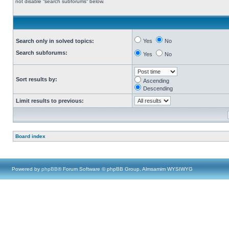
not disable “search subforums“ below.
Search only in solved topics:
Yes
No
Search subforums:
Yes
No
Sort results by:
Ascending
Descending
Limit results to previous:
Board index
Powered by
phpBB
® Forum Software © phpBB Group, Almsamim WYSIWYG