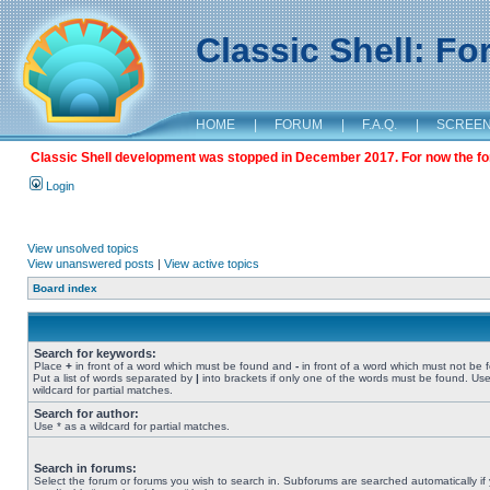
Classic Shell: F
HOME
|
FORUM
|
F.A.Q.
|
SCREE
Classic Shell development was stopped in December 2017. For now the foru
Login
View unsolved topics
View unanswered posts
|
View active topics
Board index
Search for keywords:
Place
+
in front of a word which must be found and
-
in front of a word which must not be 
Put a list of words separated by
|
into brackets if only one of the words must be found. Use
wildcard for partial matches.
Search for author:
Use * as a wildcard for partial matches.
Search in forums:
Select the forum or forums you wish to search in. Subforums are searched automatically if