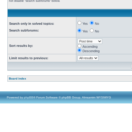
not disable “search subforums“ below.
Search only in solved topics:
Yes
No
Search subforums:
Yes
No
Sort results by:
Ascending
Descending
Limit results to previous:
Board index
Powered by
phpBB
® Forum Software © phpBB Group, Almsamim WYSIWYG