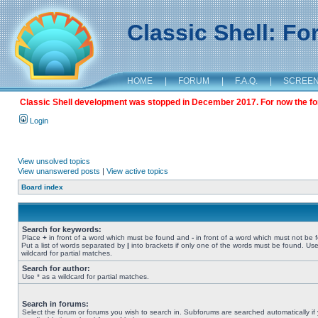
Classic Shell: F
HOME
|
FORUM
|
F.A.Q.
|
SCREE
Classic Shell development was stopped in December 2017. For now the foru
Login
View unsolved topics
View unanswered posts
|
View active topics
Board index
Search for keywords:
Place
+
in front of a word which must be found and
-
in front of a word which must not be 
Put a list of words separated by
|
into brackets if only one of the words must be found. Use
wildcard for partial matches.
Search for author:
Use * as a wildcard for partial matches.
Search in forums:
Select the forum or forums you wish to search in. Subforums are searched automatically if