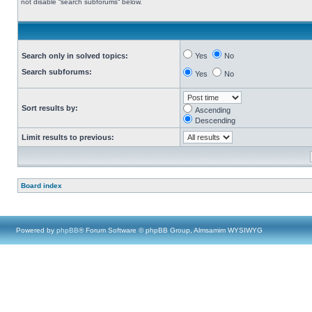
not disable “search subforums“ below.
Search only in solved topics:
Yes
No
Search subforums:
Yes
No
Sort results by:
Ascending
Descending
Limit results to previous:
Board index
Powered by
phpBB
® Forum Software © phpBB Group, Almsamim WYSIWYG