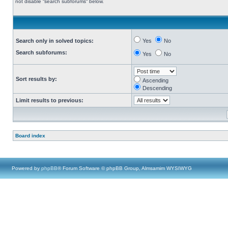
not disable “search subforums“ below.
Search only in solved topics:
Yes
No
Search subforums:
Yes
No
Sort results by:
Ascending
Descending
Limit results to previous:
Board index
Powered by
phpBB
® Forum Software © phpBB Group, Almsamim WYSIWYG