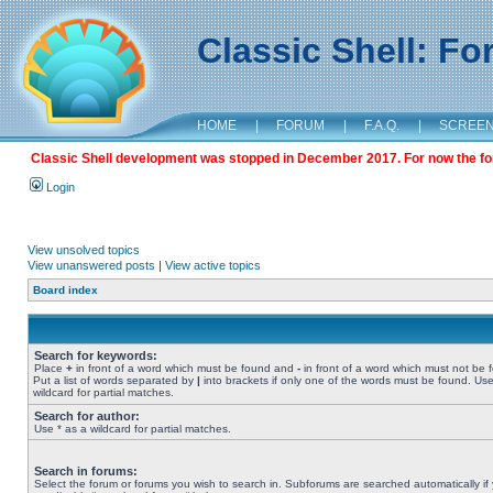
Classic Shell: F
HOME
|
FORUM
|
F.A.Q.
|
SCREE
Classic Shell development was stopped in December 2017. For now the foru
Login
View unsolved topics
View unanswered posts
|
View active topics
Board index
Search for keywords:
Place
+
in front of a word which must be found and
-
in front of a word which must not be 
Put a list of words separated by
|
into brackets if only one of the words must be found. Use
wildcard for partial matches.
Search for author:
Use * as a wildcard for partial matches.
Search in forums:
Select the forum or forums you wish to search in. Subforums are searched automatically if