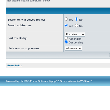
not disable “search subforums“ below.
Search only in solved topics:
Yes
No
Search subforums:
Yes
No
Sort results by:
Ascending
Descending
Limit results to previous:
Board index
Powered by
phpBB
® Forum Software © phpBB Group, Almsamim WYSIWYG