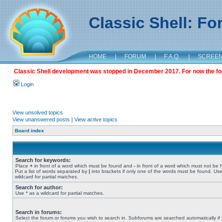
Classic Shell: F
HOME
|
FORUM
|
F.A.Q.
|
SCREE
Classic Shell development was stopped in December 2017. For now the foru
Login
View unsolved topics
View unanswered posts
|
View active topics
Board index
Search for keywords:
Place
+
in front of a word which must be found and
-
in front of a word which must not be 
Put a list of words separated by
|
into brackets if only one of the words must be found. Use
wildcard for partial matches.
Search for author:
Use * as a wildcard for partial matches.
Search in forums:
Select the forum or forums you wish to search in. Subforums are searched automatically if