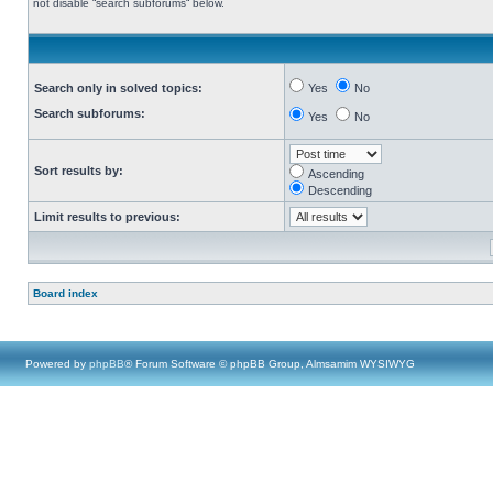
not disable “search subforums“ below.
Search only in solved topics:
Yes
No
Search subforums:
Yes
No
Sort results by:
Ascending
Descending
Limit results to previous:
Board index
Powered by
phpBB
® Forum Software © phpBB Group, Almsamim WYSIWYG