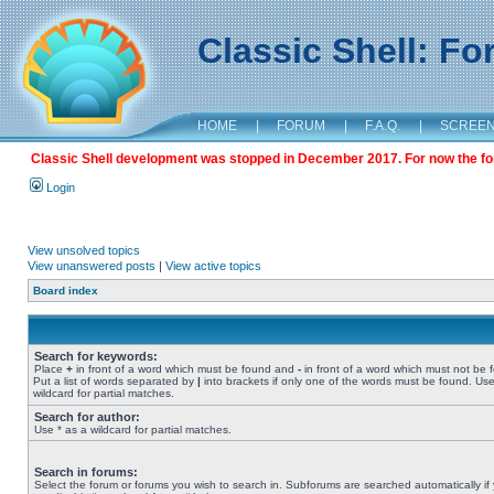
Classic Shell: F
HOME
|
FORUM
|
F.A.Q.
|
SCREE
Classic Shell development was stopped in December 2017. For now the foru
Login
View unsolved topics
View unanswered posts
|
View active topics
Board index
Search for keywords:
Place
+
in front of a word which must be found and
-
in front of a word which must not be 
Put a list of words separated by
|
into brackets if only one of the words must be found. Use
wildcard for partial matches.
Search for author:
Use * as a wildcard for partial matches.
Search in forums:
Select the forum or forums you wish to search in. Subforums are searched automatically if