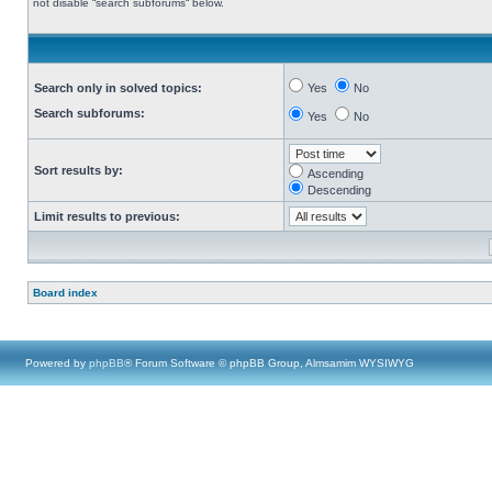
not disable “search subforums“ below.
Search only in solved topics:
Yes
No
Search subforums:
Yes
No
Sort results by:
Ascending
Descending
Limit results to previous:
Board index
Powered by
phpBB
® Forum Software © phpBB Group, Almsamim WYSIWYG