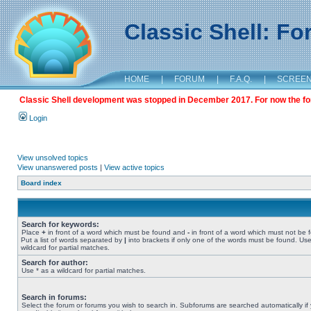
Classic Shell: F
HOME
|
FORUM
|
F.A.Q.
|
SCREE
Classic Shell development was stopped in December 2017. For now the foru
Login
View unsolved topics
View unanswered posts
|
View active topics
Board index
Search for keywords:
Place
+
in front of a word which must be found and
-
in front of a word which must not be 
Put a list of words separated by
|
into brackets if only one of the words must be found. Use
wildcard for partial matches.
Search for author:
Use * as a wildcard for partial matches.
Search in forums:
Select the forum or forums you wish to search in. Subforums are searched automatically if