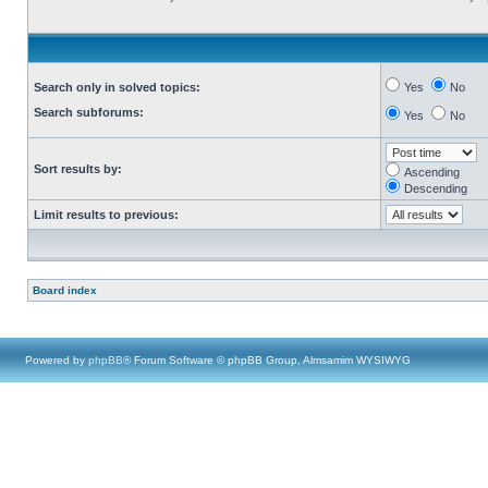
Search only in solved topics:
Yes
No
Search subforums:
Yes
No
Sort results by:
Ascending
Descending
Limit results to previous:
Board index
Powered by
phpBB
® Forum Software © phpBB Group, Almsamim WYSIWYG