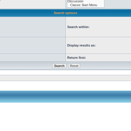
Search options
Search within:
Display results as:
Return first: