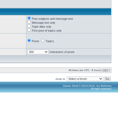
Post subjects and message text
Message text only
Topic titles only
First post of topics only
Posts
Topics
characters of posts
All times are UTC - 8 hours [
DST
]
Jump to:
Classic Shell © 2010-2016, Ivo Beltchev.
All right reserved.