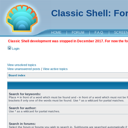
Classic Shell: F
HOME
|
FORUM
|
F.A.Q.
|
SCREE
Classic Shell development was stopped in December 2017. For now the foru
Login
View unsolved topics
View unanswered posts
|
View active topics
Board index
Search for keywords:
Place
+
in front of a word which must be found and
-
in front of a word which must not be 
brackets if only one of the words must be found. Use * as a wildcard for partial matches.
Search for author:
Use * as a wildcard for partial matches.
Search in forums:
Select the forum or forums you wish to search in. Subforums are searched automatically if