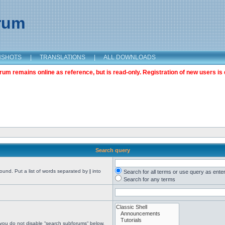
orum
NSHOTS
|
TRANSLATIONS
|
ALL DOWNLOADS
m remains online as reference, but is read-only. Registration of new users is 
Search query
found. Put a list of words separated by
|
into
Search for all terms or use query as ente
Search for any terms
 you do not disable “search subforums“ below.