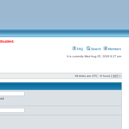
disabled.
FAQ
Search
Members
It is currently Wed Aug 05, 2026 8:27 pm
All times are UTC - 8 hours [
DST
]
red