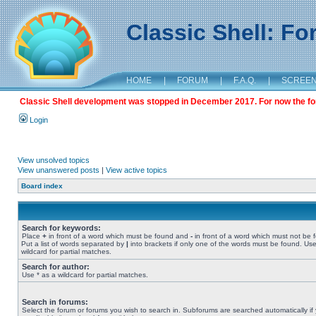
Classic Shell: F
HOME
|
FORUM
|
F.A.Q.
|
SCREE
Classic Shell development was stopped in December 2017. For now the foru
Login
View unsolved topics
View unanswered posts
|
View active topics
Board index
Search for keywords:
Place
+
in front of a word which must be found and
-
in front of a word which must not be 
Put a list of words separated by
|
into brackets if only one of the words must be found. Use
wildcard for partial matches.
Search for author:
Use * as a wildcard for partial matches.
Search in forums:
Select the forum or forums you wish to search in. Subforums are searched automatically if