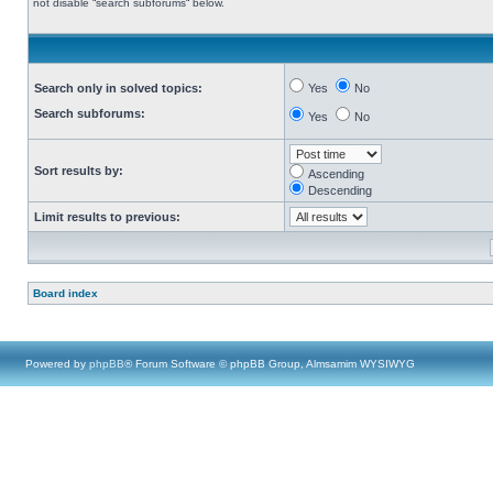
not disable “search subforums“ below.
Search only in solved topics:
Yes
No
Search subforums:
Yes
No
Sort results by:
Ascending
Descending
Limit results to previous:
Board index
Powered by
phpBB
® Forum Software © phpBB Group, Almsamim WYSIWYG