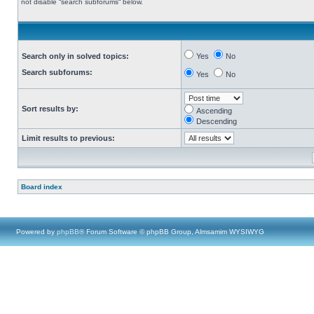
not disable “search subforums“ below.
Search only in solved topics:
Yes
No
Search subforums:
Yes
No
Sort results by:
Ascending
Descending
Limit results to previous:
Board index
Powered by
phpBB
® Forum Software © phpBB Group, Almsamim WYSIWYG