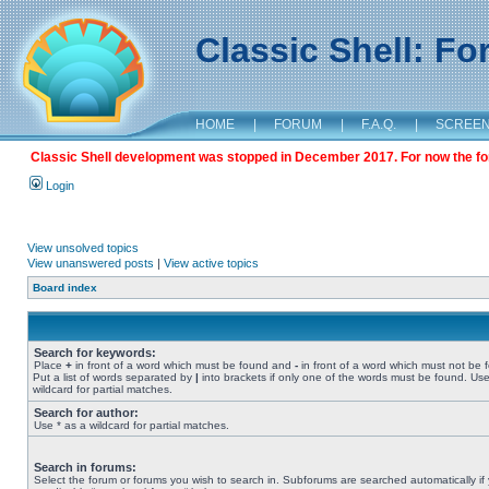
Classic Shell: F
HOME
|
FORUM
|
F.A.Q.
|
SCREE
Classic Shell development was stopped in December 2017. For now the foru
Login
View unsolved topics
View unanswered posts
|
View active topics
Board index
Search for keywords:
Place
+
in front of a word which must be found and
-
in front of a word which must not be 
Put a list of words separated by
|
into brackets if only one of the words must be found. Use
wildcard for partial matches.
Search for author:
Use * as a wildcard for partial matches.
Search in forums:
Select the forum or forums you wish to search in. Subforums are searched automatically if