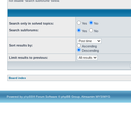
not disable “search subforums“ below.
Search only in solved topics:
Yes
No
Search subforums:
Yes
No
Sort results by:
Ascending
Descending
Limit results to previous:
Board index
Powered by
phpBB
® Forum Software © phpBB Group, Almsamim WYSIWYG