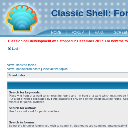
Classic Shell: F
HOME
|
FORUM
|
F.A.Q.
|
SCREE
Classic Shell development was stopped in December 2017. For now the foru
Login
View unsolved topics
View unanswered posts
|
View active topics
Board index
Search for keywords:
Place
+
in front of a word which must be found and
-
in front of a word which must not be 
Put a list of words separated by
|
into brackets if only one of the words must be found. Use
wildcard for partial matches.
Search for author:
Use * as a wildcard for partial matches.
Search in forums:
Select the forum or forums you wish to search in. Subforums are searched automatically if