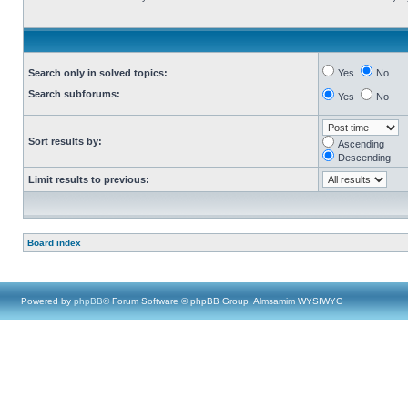
Search only in solved topics:
Yes
No
Search subforums:
Yes
No
Sort results by:
Ascending
Descending
Limit results to previous:
Board index
Powered by
phpBB
® Forum Software © phpBB Group, Almsamim WYSIWYG