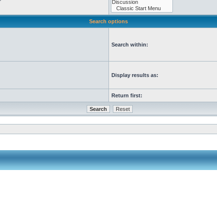
Search options
Search within:
Display results as:
Return first: