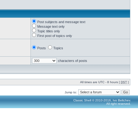
Post subjects and message text
Message text only
Topic titles only
First post of topics only
Posts
Topics
characters of posts
All times are UTC - 8 hours [
DST
]
Jump to:
Classic Shell © 2010-2016, Ivo Beltchev.
All right reserved.