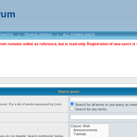
orum
NSHOTS
|
TRANSLATIONS
|
ALL DOWNLOADS
m remains online as reference, but is read-only. Registration of new users is 
Search query
found. Put a list of words separated by
|
into
Search for all terms or use query as ente
Search for any terms
 you do not disable “search subforums“ below.