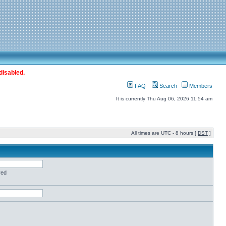
disabled.
FAQ
Search
Members
It is currently Thu Aug 06, 2026 11:54 am
All times are UTC - 8 hours [
DST
]
red