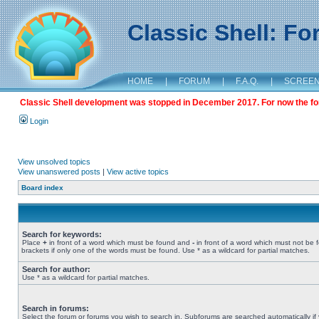
Classic Shell: F
HOME
|
FORUM
|
F.A.Q.
|
SCREE
Classic Shell development was stopped in December 2017. For now the foru
Login
View unsolved topics
View unanswered posts
|
View active topics
Board index
Search for keywords:
Place
+
in front of a word which must be found and
-
in front of a word which must not be 
brackets if only one of the words must be found. Use * as a wildcard for partial matches.
Search for author:
Use * as a wildcard for partial matches.
Search in forums:
Select the forum or forums you wish to search in. Subforums are searched automatically if