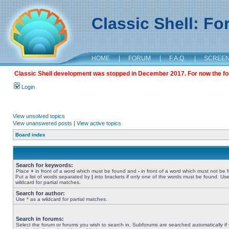
Classic Shell: F
HOME
|
FORUM
|
F.A.Q.
|
SCREE
Classic Shell development was stopped in December 2017. For now the foru
Login
View unsolved topics
View unanswered posts
|
View active topics
Board index
Search for keywords:
Place
+
in front of a word which must be found and
-
in front of a word which must not be 
Put a list of words separated by
|
into brackets if only one of the words must be found. Use
wildcard for partial matches.
Search for author:
Use * as a wildcard for partial matches.
Search in forums:
Select the forum or forums you wish to search in. Subforums are searched automatically if