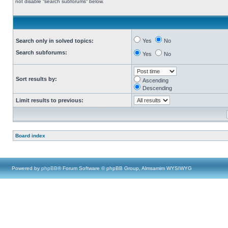
not disable “search subforums“ below.
Search only in solved topics:
Yes
No
Search subforums:
Yes
No
Sort results by:
Ascending
Descending
Limit results to previous:
Board index
Powered by
phpBB
® Forum Software © phpBB Group, Almsamim WYSIWYG