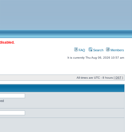
disabled.
FAQ
Search
Members
It is currently Thu Aug 06, 2026 10:57 am
All times are UTC - 8 hours [
DST
]
red