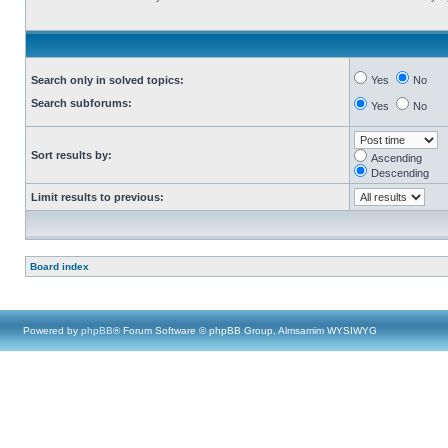
Search only in solved topics:
Yes
No
Search subforums:
Yes
No
Sort results by:
Ascending
Descending
Limit results to previous:
Board index
Powered by
phpBB
® Forum Software © phpBB Group, Almsamim WYSIWYG