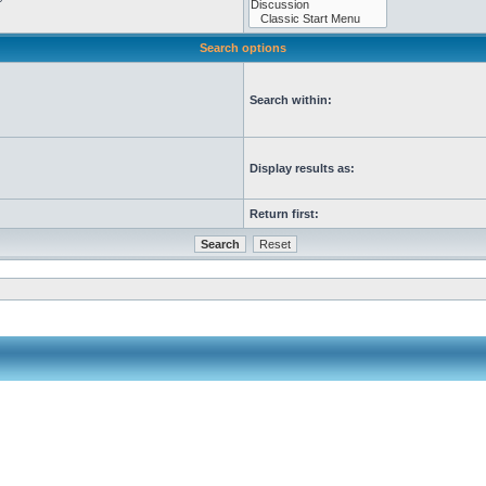
Search options
Search within:
Display results as:
Return first: