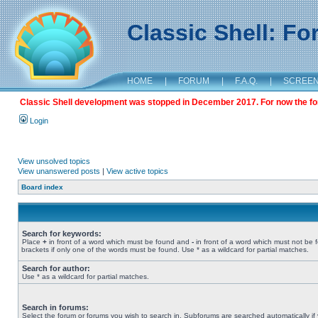
Classic Shell: F
HOME
|
FORUM
|
F.A.Q.
|
SCREE
Classic Shell development was stopped in December 2017. For now the foru
Login
View unsolved topics
View unanswered posts
|
View active topics
Board index
Search for keywords:
Place
+
in front of a word which must be found and
-
in front of a word which must not be 
brackets if only one of the words must be found. Use * as a wildcard for partial matches.
Search for author:
Use * as a wildcard for partial matches.
Search in forums:
Select the forum or forums you wish to search in. Subforums are searched automatically if