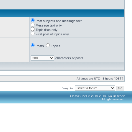
Post subjects and message text
Message text only
Topic titles only
First post of topics only
Posts
Topics
characters of posts
All times are UTC - 8 hours [
DST
]
Jump to:
Classic Shell © 2010-2016, Ivo Beltchev.
All right reserved.