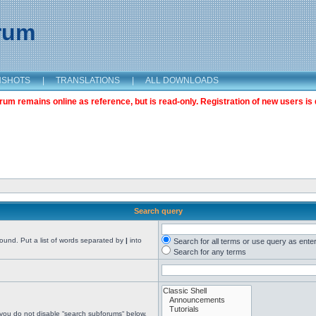
orum
NSHOTS
|
TRANSLATIONS
|
ALL DOWNLOADS
m remains online as reference, but is read-only. Registration of new users is 
Search query
found. Put a list of words separated by
|
into
Search for all terms or use query as ente
Search for any terms
 you do not disable “search subforums“ below.