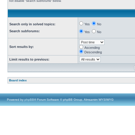
not disable “search subforums“ below.
Search only in solved topics:
Yes
No
Search subforums:
Yes
No
Sort results by:
Ascending
Descending
Limit results to previous:
Board index
Powered by
phpBB
® Forum Software © phpBB Group, Almsamim WYSIWYG