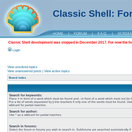
Classic Shell: F
HOME
|
FORUM
|
F.A.Q.
|
SCREE
Classic Shell development was stopped in December 2017. For now the foru
Login
View unsolved topics
View unanswered posts
|
View active topics
Board index
Search for keywords:
Place
+
in front of a word which must be found and
-
in front of a word which must not be 
Put a list of words separated by
|
into brackets if only one of the words must be found. Use
wildcard for partial matches.
Search for author:
Use * as a wildcard for partial matches.
Search in forums:
Select the forum or forums you wish to search in. Subforums are searched automatically if