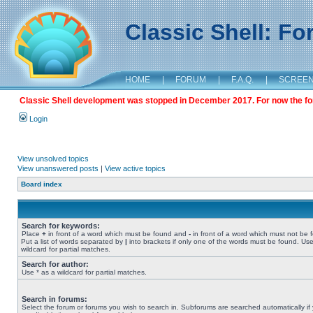
Classic Shell: F
HOME
|
FORUM
|
F.A.Q.
|
SCREE
Classic Shell development was stopped in December 2017. For now the foru
Login
View unsolved topics
View unanswered posts
|
View active topics
Board index
Search for keywords:
Place
+
in front of a word which must be found and
-
in front of a word which must not be 
Put a list of words separated by
|
into brackets if only one of the words must be found. Use
wildcard for partial matches.
Search for author:
Use * as a wildcard for partial matches.
Search in forums:
Select the forum or forums you wish to search in. Subforums are searched automatically if