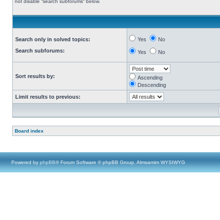
not disable “search subforums“ below.
Search only in solved topics:
Yes
No
Search subforums:
Yes
No
Sort results by:
Ascending
Descending
Limit results to previous:
Board index
Powered by
phpBB
® Forum Software © phpBB Group, Almsamim WYSIWYG