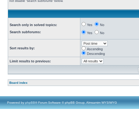
not disable “search subforums“ below.
Search only in solved topics:
Yes
No
Search subforums:
Yes
No
Sort results by:
Ascending
Descending
Limit results to previous:
Board index
Powered by
phpBB
® Forum Software © phpBB Group, Almsamim WYSIWYG