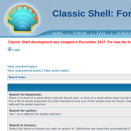
Classic Shell: F
HOME
|
FORUM
|
F.A.Q.
|
SCREE
Classic Shell development was stopped in December 2017. For now the foru
Login
View unsolved topics
View unanswered posts
|
View active topics
Board index
Search for keywords:
Place
+
in front of a word which must be found and
-
in front of a word which must not be 
Put a list of words separated by
|
into brackets if only one of the words must be found. Use
wildcard for partial matches.
Search for author:
Use * as a wildcard for partial matches.
Search in forums:
Select the forum or forums you wish to search in. Subforums are searched automatically if