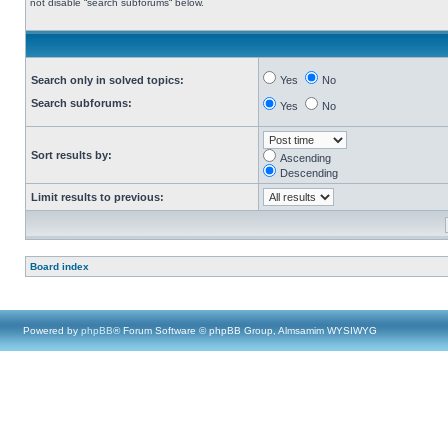
not disable “search subforums“ below.
Search only in solved topics:
Yes
No
Search subforums:
Yes
No
Sort results by:
Ascending
Descending
Limit results to previous:
Board index
Powered by
phpBB
® Forum Software © phpBB Group, Almsamim WYSIWYG