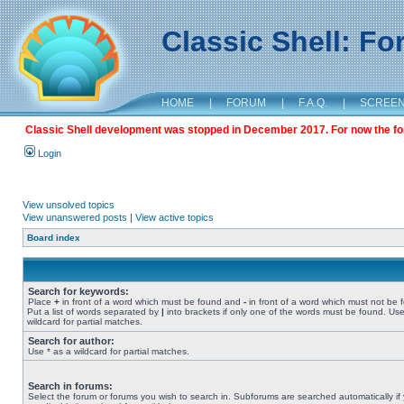
Classic Shell: F
HOME
|
FORUM
|
F.A.Q.
|
SCREE
Classic Shell development was stopped in December 2017. For now the foru
Login
View unsolved topics
View unanswered posts
|
View active topics
Board index
Search for keywords:
Place
+
in front of a word which must be found and
-
in front of a word which must not be 
Put a list of words separated by
|
into brackets if only one of the words must be found. Use
wildcard for partial matches.
Search for author:
Use * as a wildcard for partial matches.
Search in forums:
Select the forum or forums you wish to search in. Subforums are searched automatically if