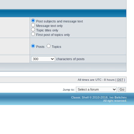
Post subjects and message text
Message text only
Topic titles only
First post of topics only
Posts
Topics
characters of posts
All times are UTC - 8 hours [
DST
]
Jump to:
Classic Shell © 2010-2016, Ivo Beltchev.
All right reserved.