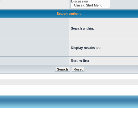
Search options
Search within:
Display results as:
Return first: