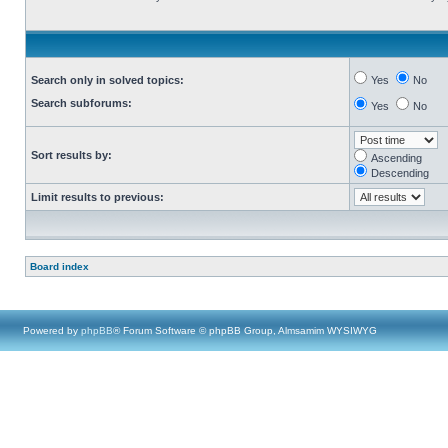
Search only in solved topics:
Yes
No
Search subforums:
Yes
No
Sort results by:
Ascending
Descending
Limit results to previous:
Board index
Powered by
phpBB
® Forum Software © phpBB Group, Almsamim WYSIWYG