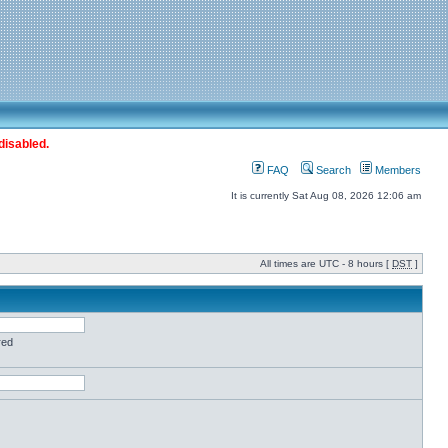
disabled.
FAQ
Search
Members
It is currently Sat Aug 08, 2026 12:06 am
All times are UTC - 8 hours [
DST
]
red