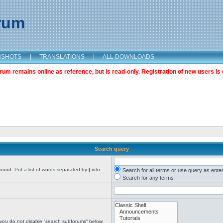
orum
NSHOTS
|
TRANSLATIONS
|
ALL DOWNLOADS
m remains online as reference, but is read-only. Registration of new users is 
Search query
found. Put a list of words separated by
|
into
Search for all terms or use query as ente
Search for any terms
 you do not disable “search subforums“ below.