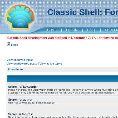
Classic Shell: F
HOME
|
FORUM
|
F.A.Q.
|
SCREE
Classic Shell development was stopped in December 2017. For now the foru
Login
View unsolved topics
View unanswered posts
|
View active topics
Board index
Search for keywords:
Place
+
in front of a word which must be found and
-
in front of a word which must not be 
brackets if only one of the words must be found. Use * as a wildcard for partial matches.
Search for author:
Use * as a wildcard for partial matches.
Search in forums:
Select the forum or forums you wish to search in. Subforums are searched automatically if