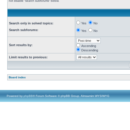
not disable “search subforums“ below.
Search only in solved topics:
Yes
No
Search subforums:
Yes
No
Sort results by:
Ascending
Descending
Limit results to previous:
Board index
Powered by
phpBB
® Forum Software © phpBB Group, Almsamim WYSIWYG