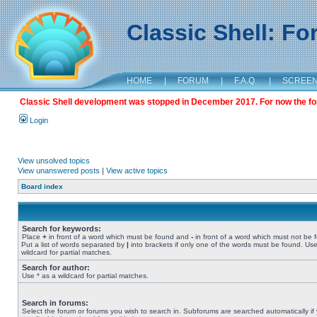
Classic Shell: F
HOME
|
FORUM
|
F.A.Q.
|
SCREE
Classic Shell development was stopped in December 2017. For now the foru
Login
View unsolved topics
View unanswered posts
|
View active topics
Board index
Search for keywords:
Place
+
in front of a word which must be found and
-
in front of a word which must not be 
Put a list of words separated by
|
into brackets if only one of the words must be found. Use
wildcard for partial matches.
Search for author:
Use * as a wildcard for partial matches.
Search in forums:
Select the forum or forums you wish to search in. Subforums are searched automatically if