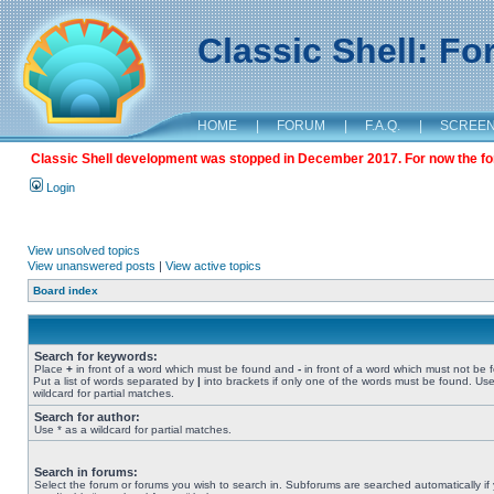
Classic Shell: F
HOME
|
FORUM
|
F.A.Q.
|
SCREE
Classic Shell development was stopped in December 2017. For now the foru
Login
View unsolved topics
View unanswered posts
|
View active topics
Board index
Search for keywords:
Place
+
in front of a word which must be found and
-
in front of a word which must not be 
Put a list of words separated by
|
into brackets if only one of the words must be found. Use
wildcard for partial matches.
Search for author:
Use * as a wildcard for partial matches.
Search in forums:
Select the forum or forums you wish to search in. Subforums are searched automatically if