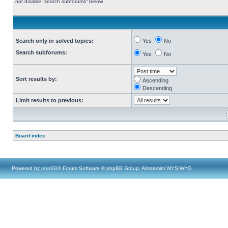
not disable “search subforums“ below.
Search only in solved topics:
Yes
No
Search subforums:
Yes
No
Sort results by:
Ascending
Descending
Limit results to previous:
Board index
Powered by
phpBB
® Forum Software © phpBB Group, Almsamim WYSIWYG