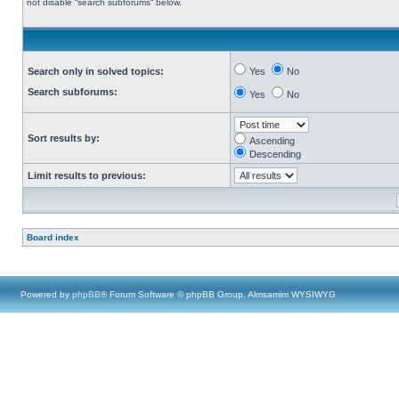
not disable “search subforums“ below.
Search only in solved topics:
Yes
No
Search subforums:
Yes
No
Sort results by:
Ascending
Descending
Limit results to previous:
Board index
Powered by
phpBB
® Forum Software © phpBB Group, Almsamim WYSIWYG