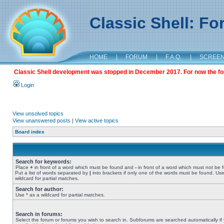
Classic Shell: F
HOME
|
FORUM
|
F.A.Q.
|
SCREE
Classic Shell development was stopped in December 2017. For now the foru
Login
View unsolved topics
View unanswered posts
|
View active topics
Board index
Search for keywords:
Place
+
in front of a word which must be found and
-
in front of a word which must not be 
Put a list of words separated by
|
into brackets if only one of the words must be found. Use
wildcard for partial matches.
Search for author:
Use * as a wildcard for partial matches.
Search in forums:
Select the forum or forums you wish to search in. Subforums are searched automatically if