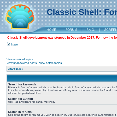
Classic Shell: F
HOME
|
FORUM
|
F.A.Q.
|
SCREE
Classic Shell development was stopped in December 2017. For now the foru
Login
View unsolved topics
View unanswered posts
|
View active topics
Board index
Search for keywords:
Place
+
in front of a word which must be found and
-
in front of a word which must not be 
Put a list of words separated by
|
into brackets if only one of the words must be found. Use
wildcard for partial matches.
Search for author:
Use * as a wildcard for partial matches.
Search in forums:
Select the forum or forums you wish to search in. Subforums are searched automatically if