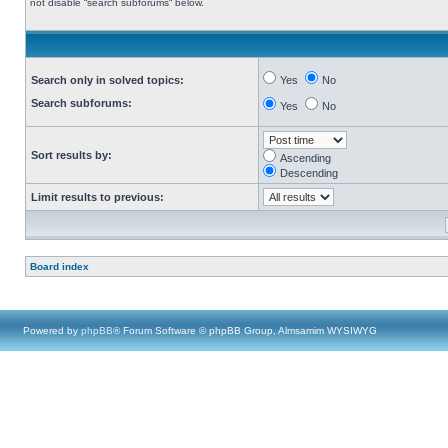
not disable “search subforums“ below.
Search only in solved topics:
Yes
No
Search subforums:
Yes
No
Sort results by:
Ascending
Descending
Limit results to previous:
Board index
Powered by
phpBB
® Forum Software © phpBB Group, Almsamim WYSIWYG