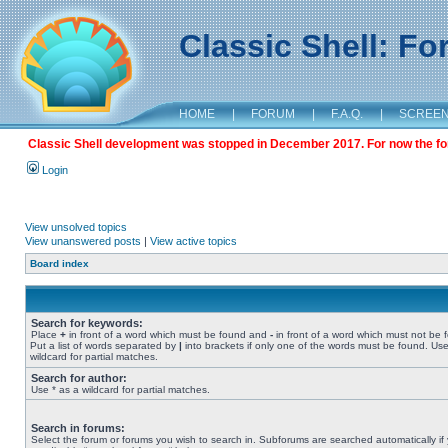
Classic Shell: F
HOME
|
FORUM
|
F.A.Q.
|
SCREE
Classic Shell development was stopped in December 2017. For now the foru
Login
View unsolved topics
View unanswered posts
|
View active topics
Board index
Search for keywords:
Place
+
in front of a word which must be found and
-
in front of a word which must not be 
Put a list of words separated by
|
into brackets if only one of the words must be found. Use
wildcard for partial matches.
Search for author:
Use * as a wildcard for partial matches.
Search in forums:
Select the forum or forums you wish to search in. Subforums are searched automatically if