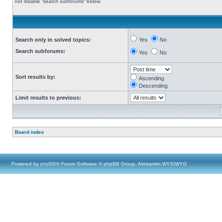
not disable “search subforums“ below.
Search only in solved topics:
Yes
No
Search subforums:
Yes
No
Sort results by:
Ascending
Descending
Limit results to previous:
Board index
Powered by
phpBB
® Forum Software © phpBB Group, Almsamim WYSIWYG